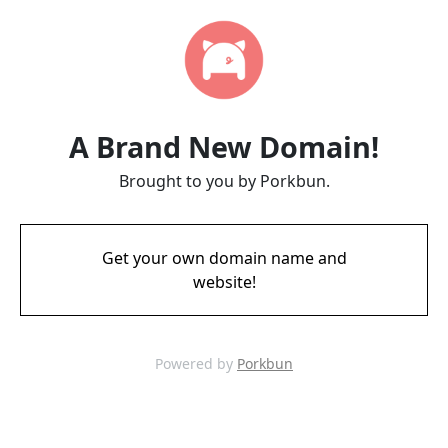
A Brand New Domain!
Brought to you by Porkbun.
Get your own domain name and
website!
Powered by
Porkbun